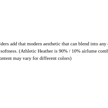
g
9
H
t
u
h
m
r
a
o
n
u
lders add that modern aesthetic that can blend into any 
s
g
softness. (Athletic Heather is 90% / 10% airlume comb
,
h
ntent may vary for different colors)
B
$
u
2
i
5
l
.
d
9
i
9
n