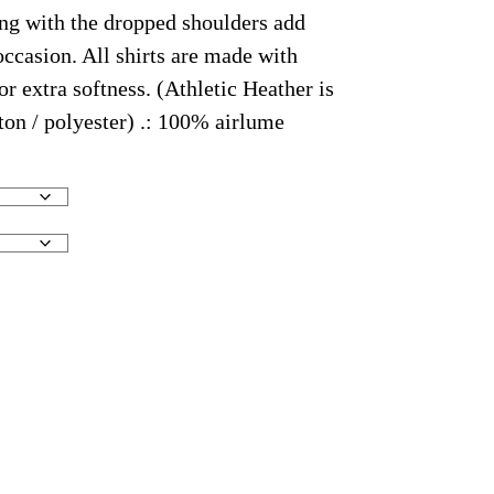
ong with the dropped shoulders add
occasion. All shirts are made with
 extra softness. (Athletic Heather is
on / polyester) .: 100% airlume