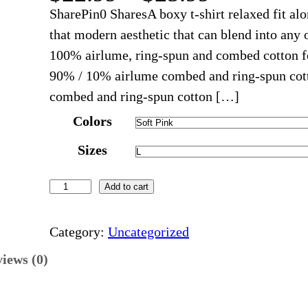
r
SharePin0 SharesA boxy t-shirt relaxed fit al
i
that modern aesthetic that can blend into any 
c
100% airlume, ring-spun and combed cotton for
e
90% / 10% airlume combed and ring-spun cott
r
combed and ring-spun cotton […]
a
Colors
n
Sizes
g
e
R
Add to cart
:
a
$
i
Category:
Uncategorized
2
s
2
iews (0)
i
.
n
9