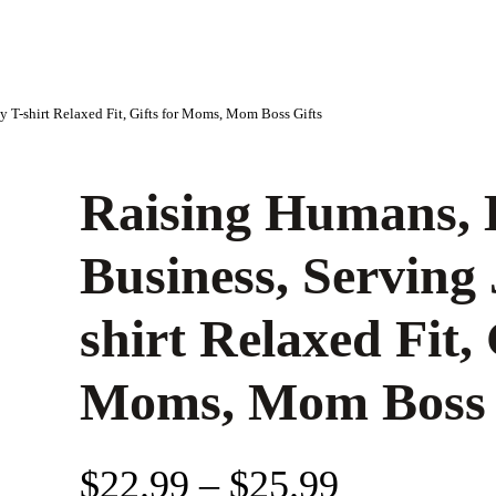
 T-shirt Relaxed Fit, Gifts for Moms, Mom Boss Gifts
Raising Humans, 
Business, Serving
shirt Relaxed Fit, 
Moms, Mom Boss 
P
$
22.99
–
$
25.99