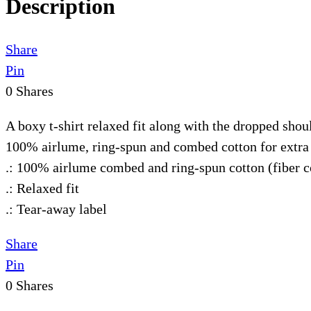
Description
Share
Pin
0
Shares
A boxy t-shirt relaxed fit along with the dropped shou
100% airlume, ring-spun and combed cotton for extra 
.: 100% airlume combed and ring-spun cotton (fiber co
.: Relaxed fit
.: Tear-away label
Share
Pin
0
Shares