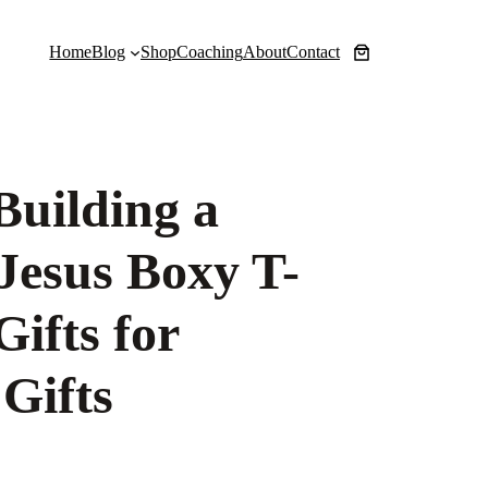
Home
Blog
Shop
Coaching
About
Contact
Building a
 Jesus Boxy T-
Gifts for
Gifts