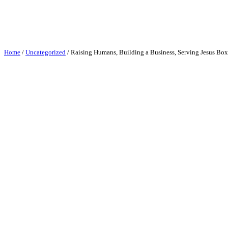
Skip
to
content
Home
/
Uncategorized
/ Raising Humans, Building a Business, Serving Jesus Boxy