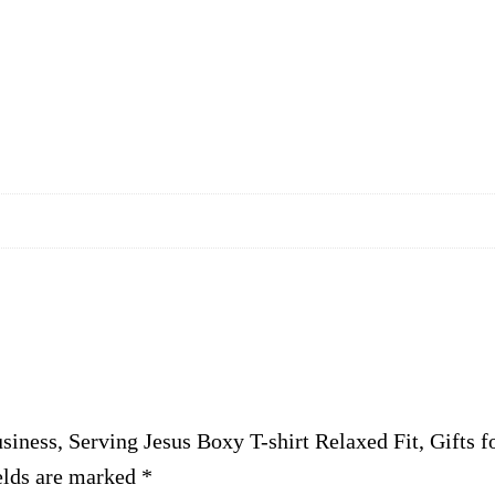
i
n
g
J
e
s
u
s
B
o
x
y
T
usiness, Serving Jesus Boxy T-shirt Relaxed Fit, Gift
-
elds are marked
s
*