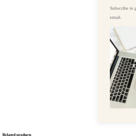
Subscribe to g
email.
Related products