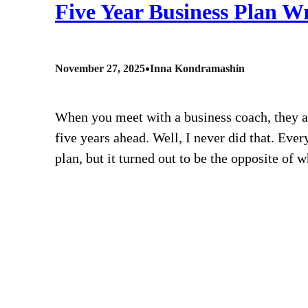
Five Year Business Plan W
•
November 27, 2025
Inna Kondramashin
When you meet with a business coach, they as
five years ahead. Well, I never did that. Ever
plan, but it turned out to be the opposite of 