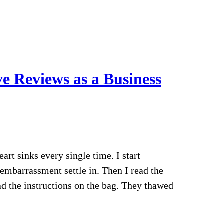
e Reviews as a Business
rt sinks every single time. I start
embarrassment settle in. Then I read the
ad the instructions on the bag. They thawed