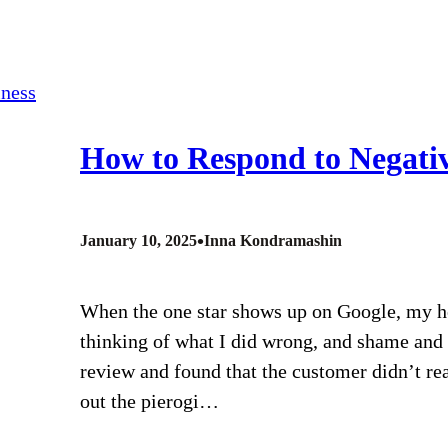
How to Respond to Negativ
•
January 10, 2025
Inna Kondramashin
When the one star shows up on Google, my hea
thinking of what I did wrong, and shame and 
review and found that the customer didn’t re
out the pierogi…