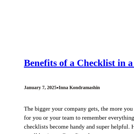
Benefits of a Checklist in 
•
January 7, 2025
Inna Kondramashin
The bigger your company gets, the more you 
for you or your team to remember everything 
checklists become handy and super helpful. He