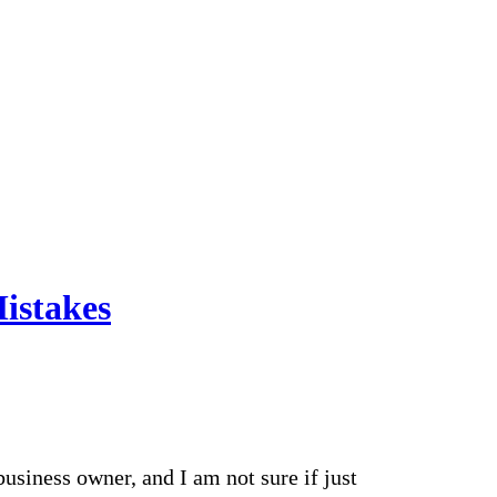
istakes
business owner, and I am not sure if just