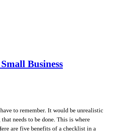
a Small Business
have to remember. It would be unrealistic
that needs to be done. This is where
re are five benefits of a checklist in a