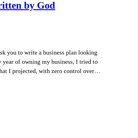
ritten by God
k you to write a business plan looking
y year of owning my business, I tried to
what I projected, with zero control over…