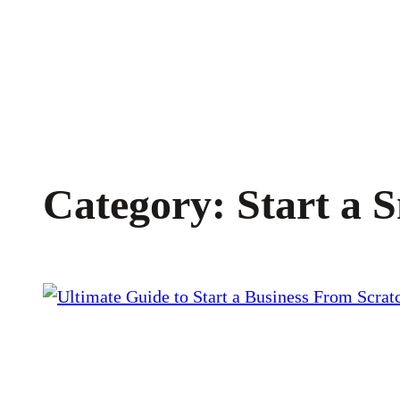
Skip
to
content
Category:
Start a 