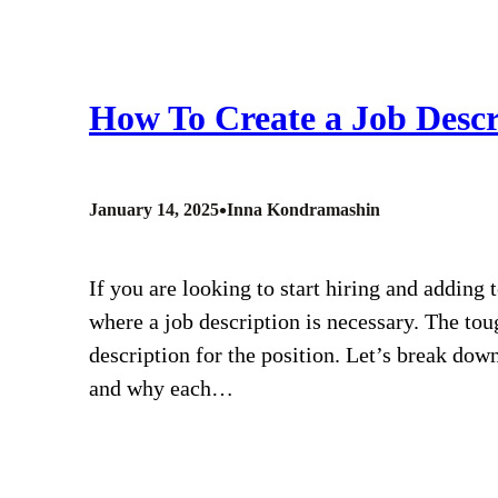
How To Create a Job Descr
•
January 14, 2025
Inna Kondramashin
If you are looking to start hiring and adding
where a job description is necessary. The tou
description for the position. Let’s break down
and why each…