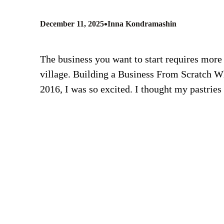
•
December 11, 2025
Inna Kondramashin
The business you want to start requires more t
village. Building a Business From Scratch W
2016, I was so excited. I thought my pastrie