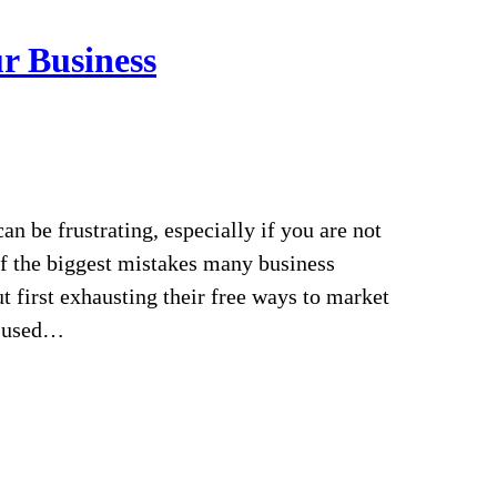
r Business
n be frustrating, especially if you are not
of the biggest mistakes many business
 first exhausting their free ways to market
I used…