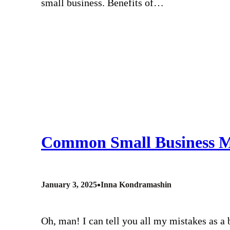
small business. Benefits of…
Common Small Business M
•
January 3, 2025
Inna Kondramashin
Oh, man! I can tell you all my mistakes as a 