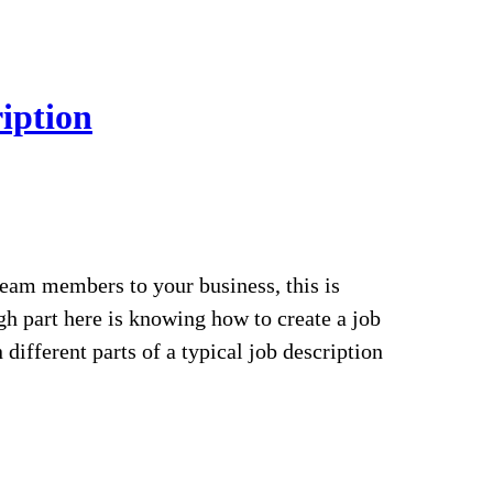
iption
 team members to your business, this is
gh part here is knowing how to create a job
 different parts of a typical job description