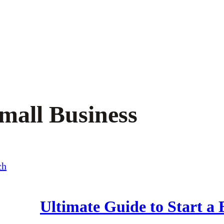
Small Business
Ultimate Guide to Start a