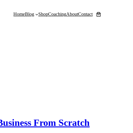
Home
Blog
Shop
Coaching
About
Contact
 Business From Scratch