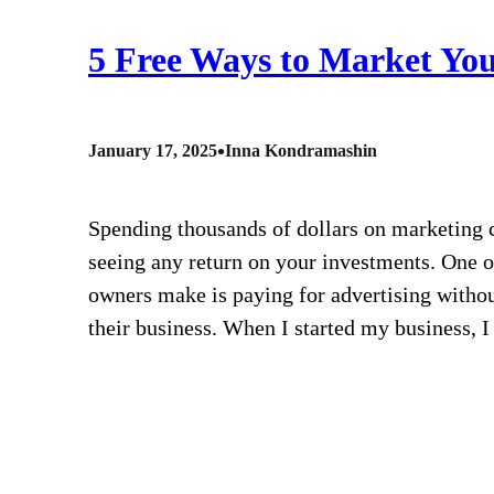
5 Free Ways to Market You
•
January 17, 2025
Inna Kondramashin
Spending thousands of dollars on marketing ca
seeing any return on your investments. One 
owners make is paying for advertising without
their business. When I started my business, 