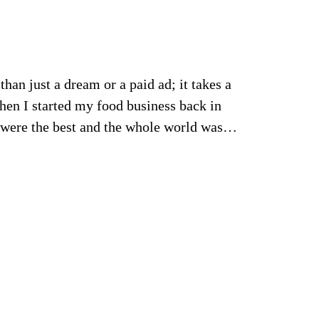
han just a dream or a paid ad; it takes a
hen I started my food business back in
s were the best and the whole world was…